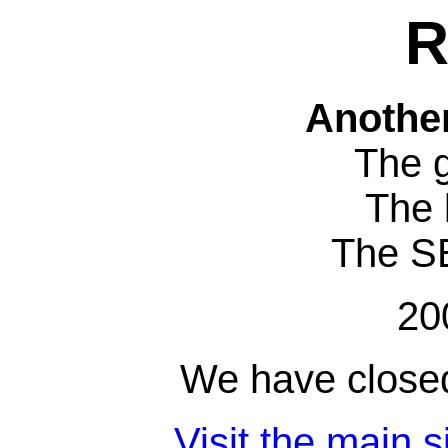
R
Anothe
The 
The 
The S
20
We have closed
Visit the main s