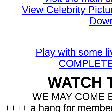
View Celebrity Pictu
Down
Play with some li
COMPLETE
WATCH 
WE MAY COME 
++++ a hang for member