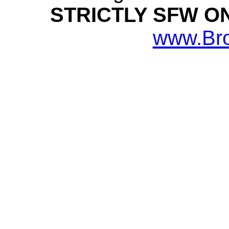
STRICTLY SFW O
www.Br